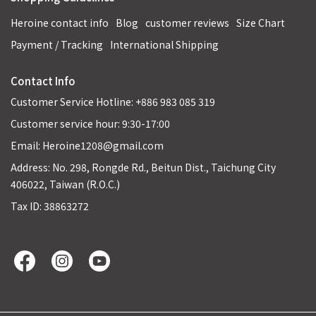
Heroine contact info
Blog
customer reviews
Size Chart
Payment / Tracking
International Shipping
Contact Info
Customer Service Hotline: +886 983 085 319
Customer service hour: 9:30-17:00
Email: Heroine1208@gmail.com
Address: No. 298, Rongde Rd., Beitun Dist., Taichung City
406022, Taiwan (R.O.C.)
Tax ID: 38863272