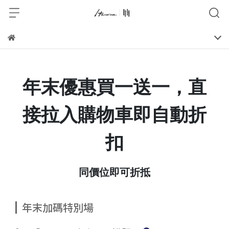
年末優惠買一送一，直
接拉入購物車即自動折
扣
同價位即可折抵
年末加碼特別場