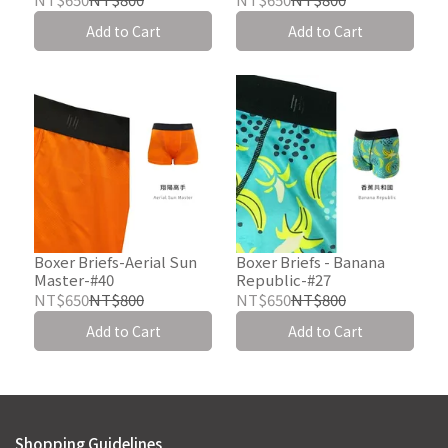
Add to Cart
Add to Cart
Boxer Briefs-Aerial Sun
Boxer Briefs - Banana
Master-#40
Republic-#27
NT$650
NT$800
NT$650
NT$800
Add to Cart
Add to Cart
Shopping Guidelines