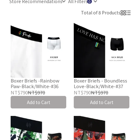
Store Recommendations
All Filters
Total of 8 Products
Boxer Briefs -Rainbow
Boxer Briefs - Boundless
Paw-Black/White-#36
Love-Black/White-#37
NT$790
NT$970
NT$790
NT$970
Add to Cart
Add to Cart