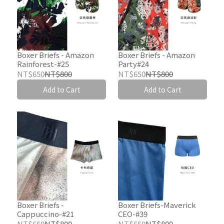
Boxer Briefs - Amazon
Boxer Briefs - Amazon
Rainforest-#25
Party#24
NT$650
NT$800
NT$650
NT$800
Add to Cart
Add to Cart
Boxer Briefs -
Boxer Briefs-Maverick
Cappuccino-#21
CEO-#39
NT$650
NT$800
NT$650
NT$800