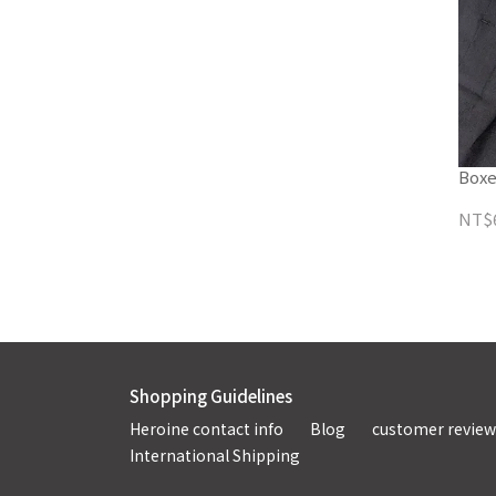
Boxe
NT$
Shopping Guidelines
Heroine contact info
Blog
customer review
International Shipping