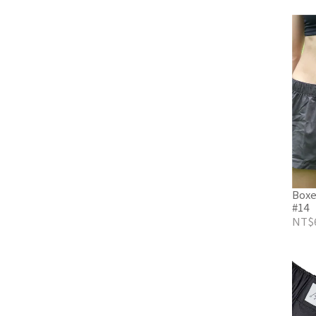
Boxe
#14
NT$