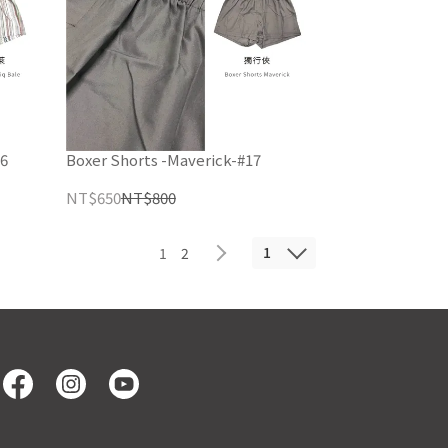
16
Boxer Shorts -Maverick-#17
NT$650
NT$800
1
1
2