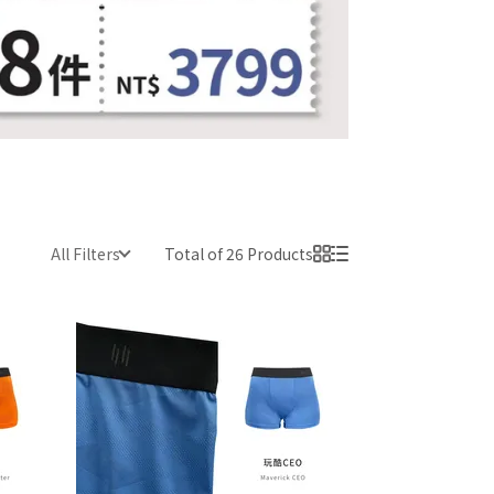
All Filters
Total of 26 Products