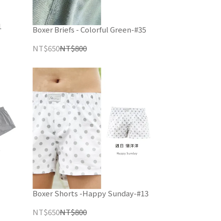
1
Boxer Briefs - Colorful Green-#35
NT$650
NT$800
Boxer Shorts -Happy Sunday-#13
NT$650
NT$800