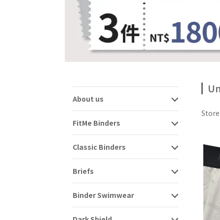
Un
About us
Stor
FitMe Binders
Classic Binders
Briefs
Binder Swimwear
Dark Shield