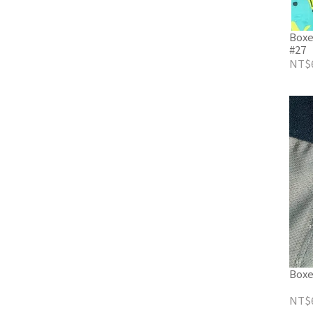
Boxe
#27
NT$
Boxe
NT$