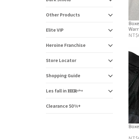
Other Products
Boxe
Warr
Elite VIP
NT$
Heroine Franchise
Store Locator
Shopping Guide
Les fall in 𝐇𝐄𝐑ᵒⁱⁿᵉ
Clearance 50%+
Boxe
NT$