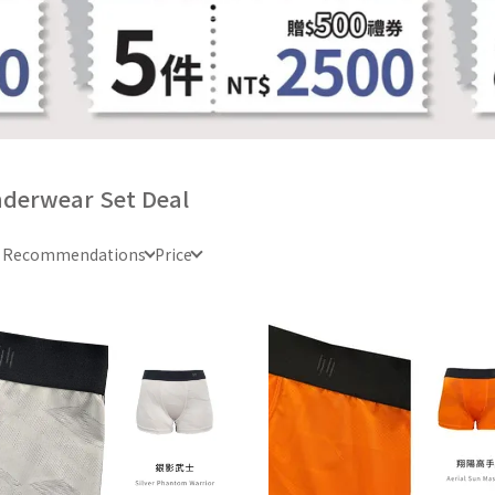
derwear Set Deal
e Recommendations
Price