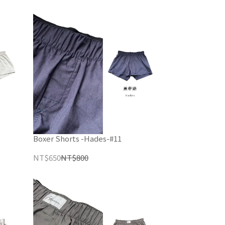
Boxer Shorts -Hades-#11
NT$650
NT$800