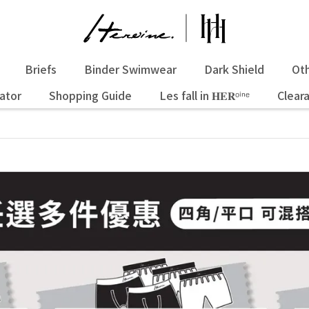
Briefs
Binder Swimwear
Dark Shield
Oth
ator
Shopping Guide
Les fall in 𝐇𝐄𝐑ᵒⁱⁿᵉ
Clear