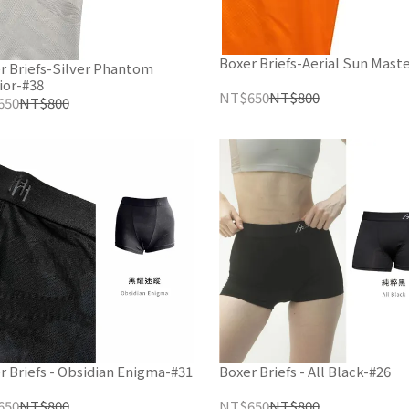
Boxer Briefs-Aerial Sun Mast
r Briefs-Silver Phantom
ior-#38
NT$650
NT$800
650
NT$800
r Briefs - Obsidian Enigma-#31
Boxer Briefs - All Black-#26
650
NT$800
NT$650
NT$800