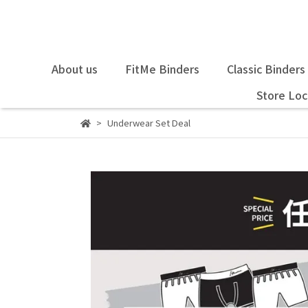
About us
FitMe Binders
Classic Binders
Store Loc
Underwear Set Deal