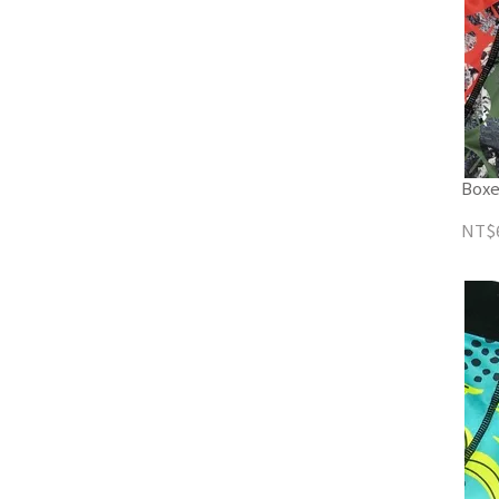
Boxe
NT$