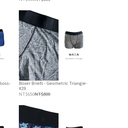
mboss-
Boxer Briefs - Geometric Triangie-
#29
NT$650
NT$800