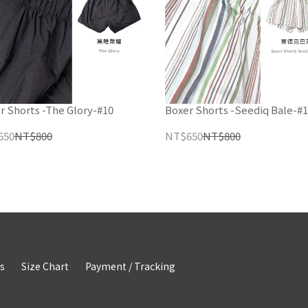
r Shorts -The Glory-#10
Boxer Shorts -Seediq Bale-#
650
NT$800
NT$650
NT$800
s
Size Chart
Payment / Tracking