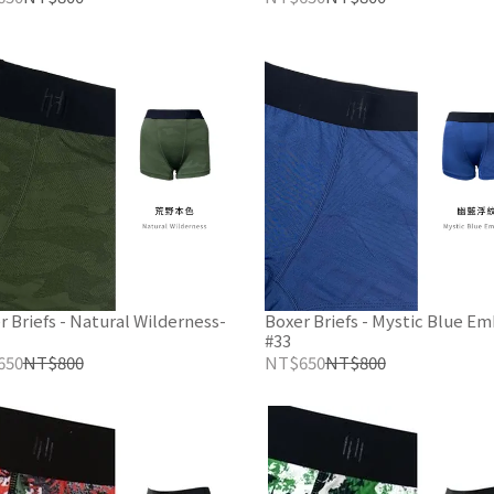
r Briefs - Natural Wilderness-
Boxer Briefs - Mystic Blue E
#33
650
NT$800
NT$650
NT$800