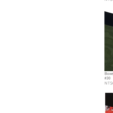
Boxe
#30
NT$