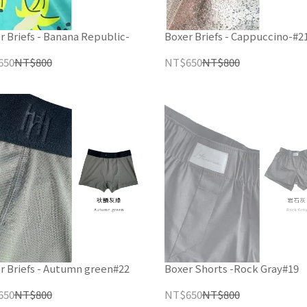
r Briefs - Banana Republic-
Boxer Briefs - Cappuccino-#2
650
NT$800
NT$650
NT$800
r Briefs - Autumn green#22
Boxer Shorts -Rock Gray#19
650
NT$800
NT$650
NT$800