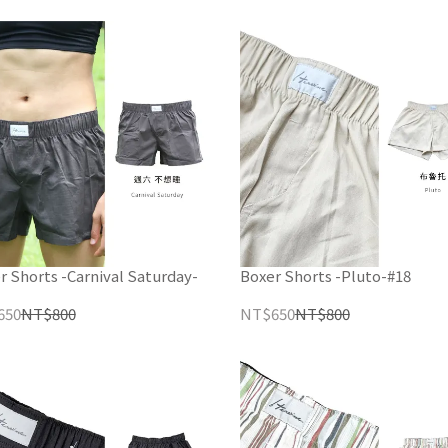
r Shorts -Carnival Saturday-
Boxer Shorts -Pluto-#18
650
NT$800
NT$650
NT$800