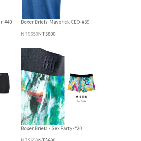
er-#40
Boxer Briefs-Maverick CEO-#39
NT$650
NT$800
Boxer Briefs - Sex Party-#20
NT$650
NT$800