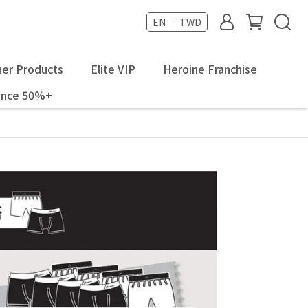
EN ｜ TWD
er Products
Elite VIP
Heroine Franchise
ance 50%+