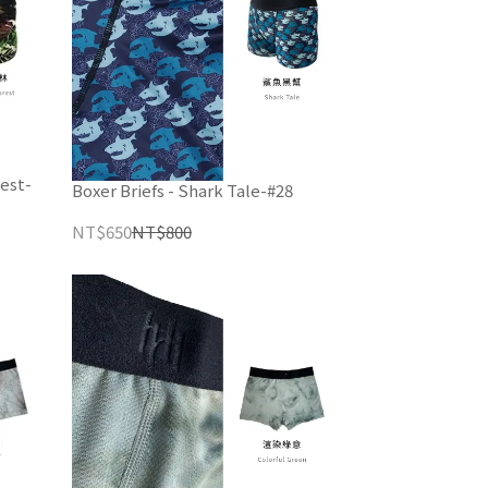
est-
Boxer Briefs - Shark Tale-#28
NT$650
NT$800