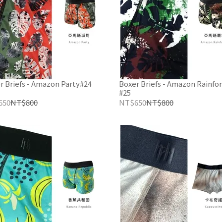
r Briefs - Amazon Party#24
Boxer Briefs - Amazon Rainfor
#25
650
NT$800
NT$650
NT$800