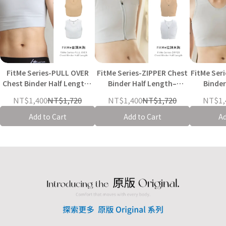
FitMe Series-PULL OVER
FitMe Series-ZIPPER Chest
FitMe Series-BUCKLE Chest
Chest Binder Half Length–
Binder Half Length–
Binder
Black/Nude / Grey White
Black/Nude/Grey-White
Black/N
NT$1,400
NT$1,720
NT$1,400
NT$1,720
NT$1,
Add to Cart
Add to Cart
Ad