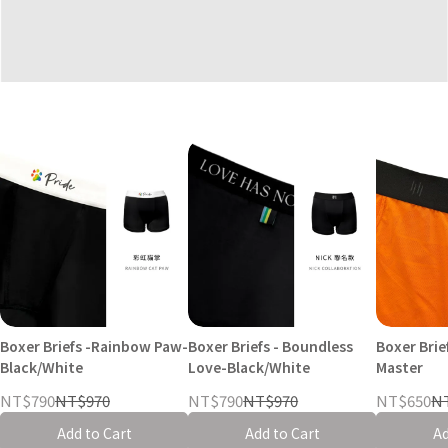
Boxer Briefs -Rainbow Paw-
Boxer Briefs - Boundless
Boxer Brie
Black/White
Love-Black/White
Master
NT$790
NT$970
NT$790
NT$970
NT$650
N
Add to Cart
Add to Cart
Ad