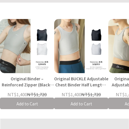
Original Binder –
Original BUCKLE Adjustable
Origin
Reinforced Zipper (Black /
Chest Binder Half Length -
Adjustab
Grey-White)
Black / Grey-White
Half Leng
NT$1,400
NT$1,720
NT$1,400
NT$1,720
NT$1,
Add to Cart
Add to Cart
Ad