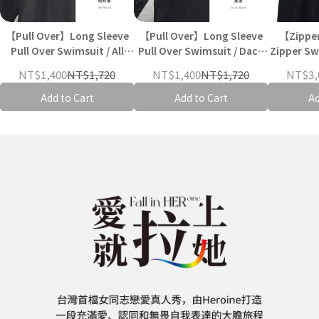
【Pull Over】Long Sleeve
【Pull Over】Long Sleeve
【Zippe
Pull Over Swimsuit / All
Pull Over Swimsuit / Dack
Zipper Swi
Black
wave
NT$1,400
NT$1,720
NT$1,400
NT$1,720
NT$3,
Add to Cart
Add to Cart
Ad