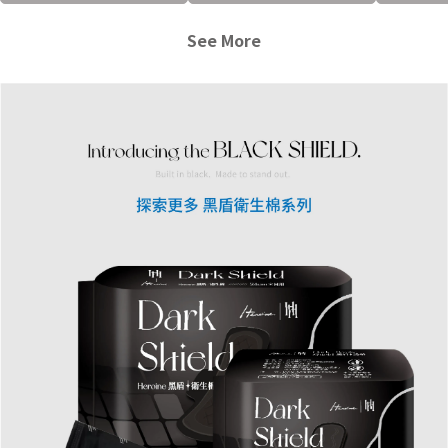
See More