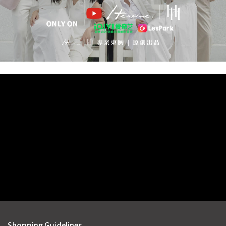
Shopping Guidelines