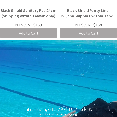
Black Shield Sanitary Pad 24cm
Black Shield Panty Liner
(Shipping within Taiwan only)
15.5cm(Shipping within Taiwan
only)
NT$59
NT$168
NT$59
NT$168
Add to Cart
Add to Cart