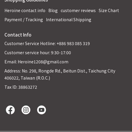
Heroine contact info
Blog
customer reviews
Size Chart
Payment / Tracking
International Shipping
Contact Info
Customer Service Hotline: +886 983 085 319
Customer service hour: 9:30-17:00
Email: Heroine1208@gmail.com
Address: No. 298, Rongde Rd., Beitun Dist., Taichung City
406022, Taiwan (R.O.C.)
Tax ID: 38863272